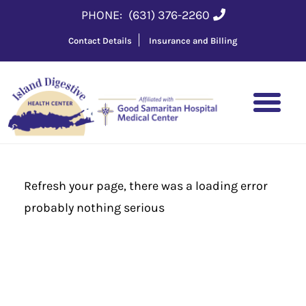
PHONE:
(631) 376-2260
Contact Details
Insurance and Billing
Refresh your page, there was a loading error
probably nothing serious