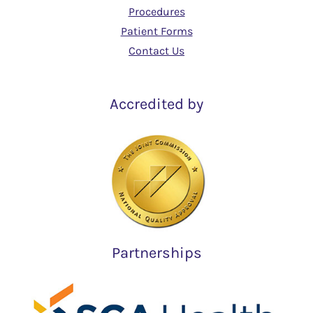
Procedures
Patient Forms
Contact Us
Accredited by
Partnerships