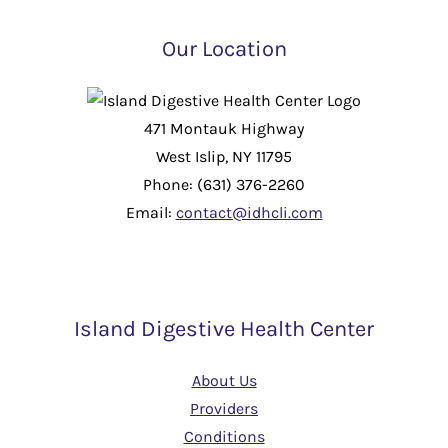
Our Location
471 Montauk Highway
West Islip, NY 11795
Phone: (631) 376-2260
Email:
contact@idhcli.com
Island Digestive Health Center
About Us
Providers
Conditions