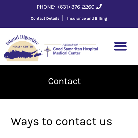
PHONE:
(631) 376-2260
Contact Details
Insurance and Billing
Contact
Ways to contact us