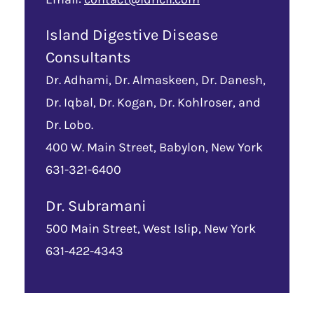
Island Digestive Disease
Consultants
Dr. Adhami, Dr. Almaskeen, Dr. Danesh,
Dr. Iqbal, Dr. Kogan, Dr. Kohlroser, and
Dr. Lobo.
400 W. Main Street, Babylon, New York
631-321-6400
Dr. Subramani
500 Main Street, West Islip, New York
631-422-4343