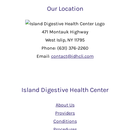
Our Location
471 Montauk Highway
West Islip, NY 11795
Phone: (631) 376-2260
Email:
contact@idhcli.com
Island Digestive Health Center
About Us
Providers
Conditions
Procedures