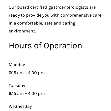
Our board certified gastroenterologists are
ready to provide you with comprehensive care
in a comfortable, safe and caring
environment.
Hours of Operation
Monday
6:15 am – 4:00 pm
Tuesday
6:15 am – 4:00 pm
Wednesday