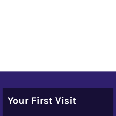
Your First Visit