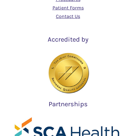
Patient Forms
Contact Us
Accredited by
Partnerships