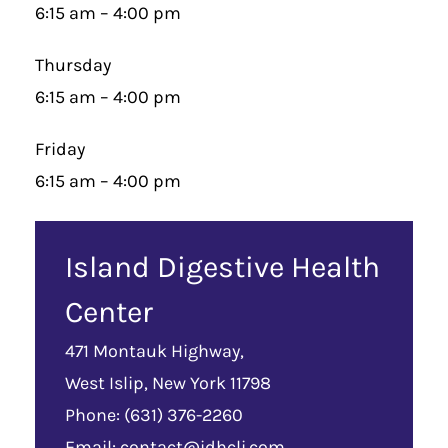
6:15 am – 4:00 pm
Thursday
6:15 am – 4:00 pm
Friday
6:15 am – 4:00 pm
Island Digestive Health
Center
471 Montauk Highway,
West Islip, New York 11798
Phone: (631) 376-2260
Email:
contact@idhcli.com