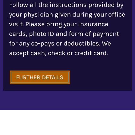
Follow all the instructions provided by
your physician given during your office
visit. Please bring your insurance
cards, photo ID and form of payment
for any co-pays or deductibles. We
accept cash, check or credit card.
FURTHER DETAILS