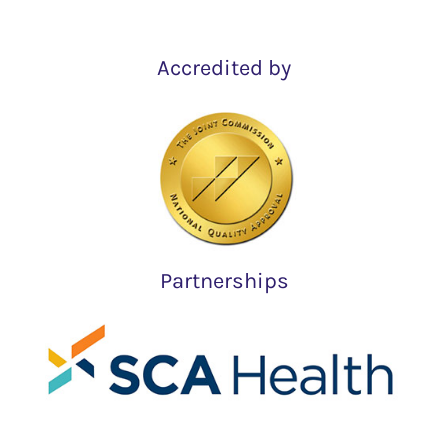
Accredited by
Partnerships