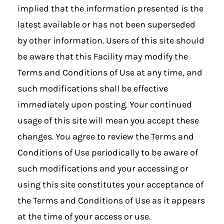
implied that the information presented is the
latest available or has not been superseded
by other information. Users of this site should
be aware that this Facility may modify the
Terms and Conditions of Use at any time, and
such modifications shall be effective
immediately upon posting. Your continued
usage of this site will mean you accept these
changes. You agree to review the Terms and
Conditions of Use periodically to be aware of
such modifications and your accessing or
using this site constitutes your acceptance of
the Terms and Conditions of Use as it appears
at the time of your access or use.