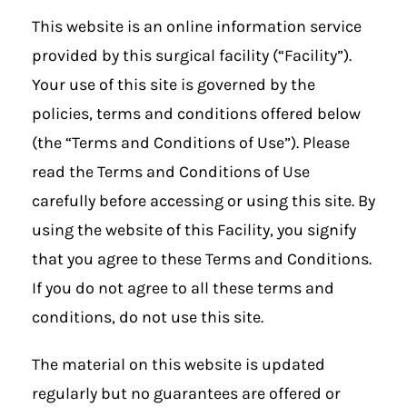
This website is an online information service
provided by this surgical facility (“Facility”).
Your use of this site is governed by the
policies, terms and conditions offered below
(the “Terms and Conditions of Use”). Please
read the Terms and Conditions of Use
carefully before accessing or using this site. By
using the website of this Facility, you signify
that you agree to these Terms and Conditions.
If you do not agree to all these terms and
conditions, do not use this site.
The material on this website is updated
regularly but no guarantees are offered or