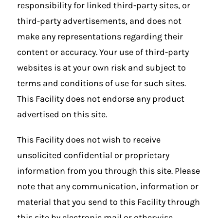
responsibility for linked third-party sites, or
third-party advertisements, and does not
make any representations regarding their
content or accuracy. Your use of third-party
websites is at your own risk and subject to
terms and conditions of use for such sites.
This Facility does not endorse any product
advertised on this site.
This Facility does not wish to receive
unsolicited confidential or proprietary
information from you through this site. Please
note that any communication, information or
material that you send to this Facility through
this site by electronic mail or otherwise,