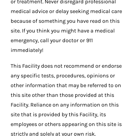
or treatment. Never disregard professional
medical advice or delay seeking medical care
because of something you have read on this
site. If you think you might have a medical
emergency, call your doctor or 911
immediately!
This Facility does not recommend or endorse
any specific tests, procedures, opinions or
other information that may be referred to on
this site other than those provided at this
Facility. Reliance on any information on this
site that is provided by this Facility, its
employees or others appearing on this site is
strictly and solely at your own risk.