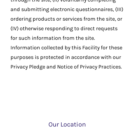
and submitting electronic questionnaires, (III)
ordering products or services from the site, or
(IV) otherwise responding to direct requests
for such information from the site.
Information collected by this Facility for these
purposes is protected in accordance with our
Privacy Pledge and Notice of Privacy Practices.
Our Location