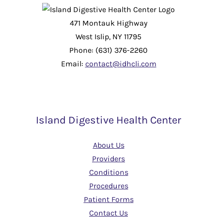
471 Montauk Highway
West Islip, NY 11795
Phone: (631) 376-2260
Email:
contact@idhcli.com
Island Digestive Health Center
About Us
Providers
Conditions
Procedures
Patient Forms
Contact Us