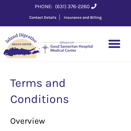
PHONE:
(631) 376-2260
Contact Details
Insurance and Billing
Terms and
Conditions
Overview