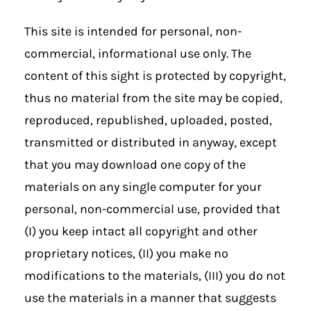
This site is intended for personal, non-
commercial, informational use only. The
content of this sight is protected by copyright,
thus no material from the site may be copied,
reproduced, republished, uploaded, posted,
transmitted or distributed in anyway, except
that you may download one copy of the
materials on any single computer for your
personal, non-commercial use, provided that
(I) you keep intact all copyright and other
proprietary notices, (II) you make no
modifications to the materials, (III) you do not
use the materials in a manner that suggests