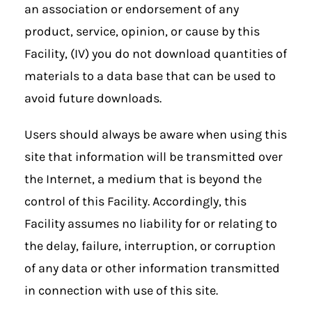
an association or endorsement of any
product, service, opinion, or cause by this
Facility, (IV) you do not download quantities of
materials to a data base that can be used to
avoid future downloads.
Users should always be aware when using this
site that information will be transmitted over
the Internet, a medium that is beyond the
control of this Facility. Accordingly, this
Facility assumes no liability for or relating to
the delay, failure, interruption, or corruption
of any data or other information transmitted
in connection with use of this site.