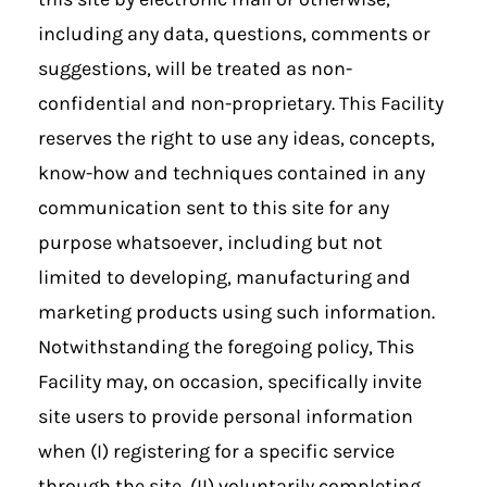
including any data, questions, comments or
suggestions, will be treated as non-
confidential and non-proprietary. This Facility
reserves the right to use any ideas, concepts,
know-how and techniques contained in any
communication sent to this site for any
purpose whatsoever, including but not
limited to developing, manufacturing and
marketing products using such information.
Notwithstanding the foregoing policy, This
Facility may, on occasion, specifically invite
site users to provide personal information
when (I) registering for a specific service
through the site, (II) voluntarily completing