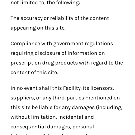
not limited to, the following:
The accuracy or reliability of the content
appearing on this site.
Compliance with government regulations
requiring disclosure of information on
prescription drug products with regard to the
content of this site.
In no event shall this Facility, its licensors,
suppliers, or any third-parties mentioned on
this site be liable for any damages (including,
without limitation, incidental and
consequential damages, personal