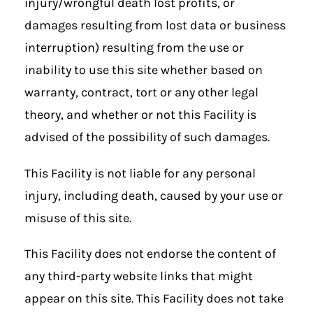
injury/wrongful death lost profits, or
damages resulting from lost data or business
interruption) resulting from the use or
inability to use this site whether based on
warranty, contract, tort or any other legal
theory, and whether or not this Facility is
advised of the possibility of such damages.
This Facility is not liable for any personal
injury, including death, caused by your use or
misuse of this site.
This Facility does not endorse the content of
any third-party website links that might
appear on this site. This Facility does not take