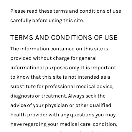
Please read these terms and conditions of use
carefully before using this site.
TERMS AND CONDITIONS OF USE
The information contained on this site is
provided without charge for general
informational purposes only. It is important
to know that this site is not intended as a
substitute for professional medical advice,
diagnosis or treatment. Always seek the
advice of your physician or other qualified
health provider with any questions you may
have regarding your medical care, condition,