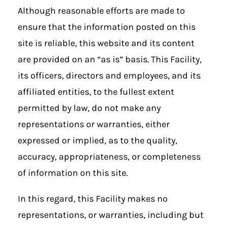
Although reasonable efforts are made to
ensure that the information posted on this
site is reliable, this website and its content
are provided on an “as is” basis. This Facility,
its officers, directors and employees, and its
affiliated entities, to the fullest extent
permitted by law, do not make any
representations or warranties, either
expressed or implied, as to the quality,
accuracy, appropriateness, or completeness
of information on this site.
In this regard, this Facility makes no
representations, or warranties, including but