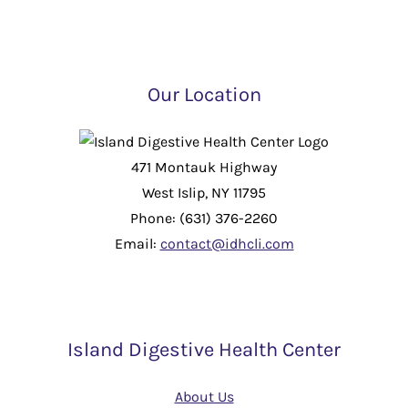
Our Location
471 Montauk Highway
West Islip, NY 11795
Phone: (631) 376-2260
Email:
contact@idhcli.com
Island Digestive Health Center
About Us