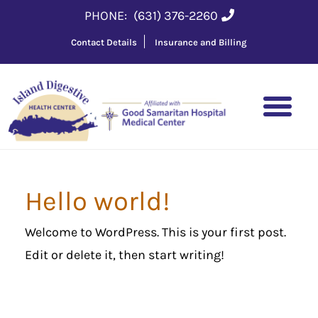
PHONE:
(631) 376-2260
Contact Details
Insurance and Billing
Hello world!
Welcome to WordPress. This is your first post.
Edit or delete it, then start writing!