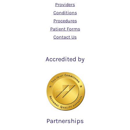
Providers
Conditions
Procedures
Patient Forms
Contact Us
Accredited by
Partnerships