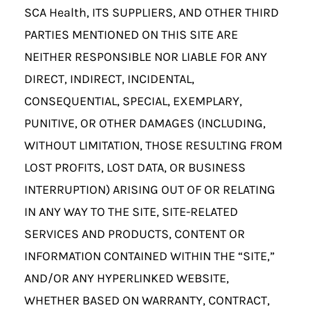
SCA Health, ITS SUPPLIERS, AND OTHER THIRD
PARTIES MENTIONED ON THIS SITE ARE
NEITHER RESPONSIBLE NOR LIABLE FOR ANY
DIRECT, INDIRECT, INCIDENTAL,
CONSEQUENTIAL, SPECIAL, EXEMPLARY,
PUNITIVE, OR OTHER DAMAGES (INCLUDING,
WITHOUT LIMITATION, THOSE RESULTING FROM
LOST PROFITS, LOST DATA, OR BUSINESS
INTERRUPTION) ARISING OUT OF OR RELATING
IN ANY WAY TO THE SITE, SITE-RELATED
SERVICES AND PRODUCTS, CONTENT OR
INFORMATION CONTAINED WITHIN THE “SITE,”
AND/OR ANY HYPERLINKED WEBSITE,
WHETHER BASED ON WARRANTY, CONTRACT,