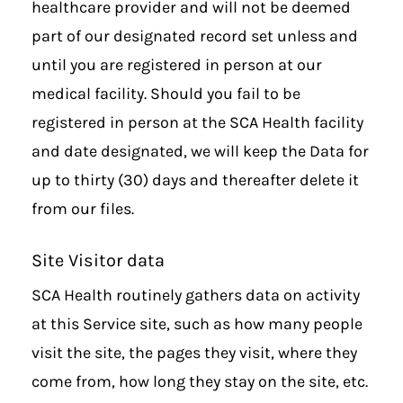
healthcare provider and will not be deemed
part of our designated record set unless and
until you are registered in person at our
medical facility. Should you fail to be
registered in person at the SCA Health facility
and date designated, we will keep the Data for
up to thirty (30) days and thereafter delete it
from our files.
Site Visitor data
SCA Health routinely gathers data on activity
at this Service site, such as how many people
visit the site, the pages they visit, where they
come from, how long they stay on the site, etc.