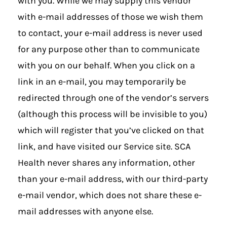
with you. While we may supply this vendor
with e-mail addresses of those we wish them
to contact, your e-mail address is never used
for any purpose other than to communicate
with you on our behalf. When you click on a
link in an e-mail, you may temporarily be
redirected through one of the vendor’s servers
(although this process will be invisible to you)
which will register that you’ve clicked on that
link, and have visited our Service site. SCA
Health never shares any information, other
than your e-mail address, with our third-party
e-mail vendor, which does not share these e-
mail addresses with anyone else.