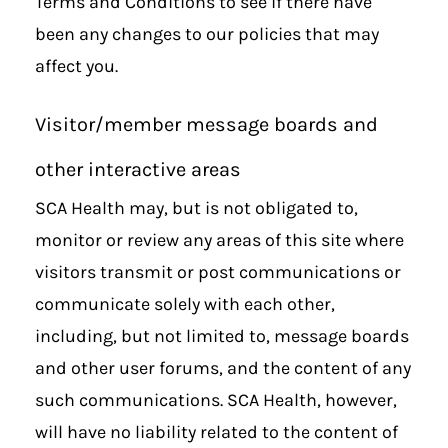
Terms and Conditions to see if there have
been any changes to our policies that may
affect you.
Visitor/member message boards and
other interactive areas
SCA Health may, but is not obligated to,
monitor or review any areas of this site where
visitors transmit or post communications or
communicate solely with each other,
including, but not limited to, message boards
and other user forums, and the content of any
such communications. SCA Health, however,
will have no liability related to the content of