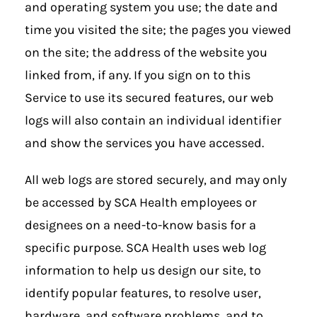
and operating system you use; the date and
time you visited the site; the pages you viewed
on the site; the address of the website you
linked from, if any. If you sign on to this
Service to use its secured features, our web
logs will also contain an individual identifier
and show the services you have accessed.
All web logs are stored securely, and may only
be accessed by SCA Health employees or
designees on a need-to-know basis for a
specific purpose. SCA Health uses web log
information to help us design our site, to
identify popular features, to resolve user,
hardware, and software problems, and to