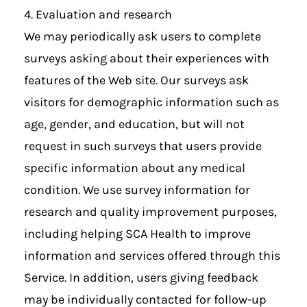
4. Evaluation and research
We may periodically ask users to complete
surveys asking about their experiences with
features of the Web site. Our surveys ask
visitors for demographic information such as
age, gender, and education, but will not
request in such surveys that users provide
specific information about any medical
condition. We use survey information for
research and quality improvement purposes,
including helping SCA Health to improve
information and services offered through this
Service. In addition, users giving feedback
may be individually contacted for follow-up