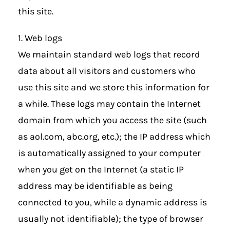
this site.
1. Web logs
We maintain standard web logs that record
data about all visitors and customers who
use this site and we store this information for
a while. These logs may contain the Internet
domain from which you access the site (such
as aol.com, abc.org, etc.); the IP address which
is automatically assigned to your computer
when you get on the Internet (a static IP
address may be identifiable as being
connected to you, while a dynamic address is
usually not identifiable); the type of browser