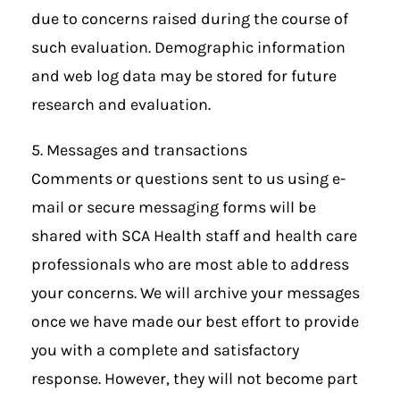
due to concerns raised during the course of
such evaluation. Demographic information
and web log data may be stored for future
research and evaluation.
5. Messages and transactions
Comments or questions sent to us using e-
mail or secure messaging forms will be
shared with SCA Health staff and health care
professionals who are most able to address
your concerns. We will archive your messages
once we have made our best effort to provide
you with a complete and satisfactory
response. However, they will not become part