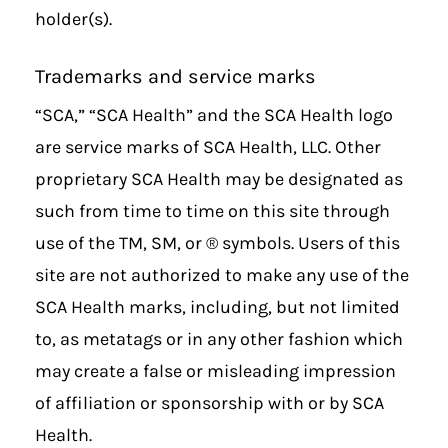
holder(s).
Trademarks and service marks
“SCA,” “SCA Health” and the SCA Health logo
are service marks of
SCA Health, LLC
. Other
proprietary SCA Health may be designated as
such from time to time on this site through
use of the TM, SM, or ® symbols. Users of this
site are not authorized to make any use of the
SCA Health marks, including, but not limited
to, as metatags or in any other fashion which
may create a false or misleading impression
of affiliation or sponsorship with or by SCA
Health.