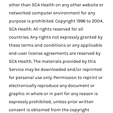
other than SCA Health on any other website or
networked computer environment for any
purpose is prohibited. Copyright 1996 to 2004,
SCA Health. All rights reserved for all
countries. Any rights not expressly granted by
these terms and conditions or any applicable
end-user license agreements are reserved by
SCA Health. The materials provided by this
Service may be downloaded and/or reprinted
for personal use only. Permission to reprint or
electronically reproduce any document or
graphic in whole or in part for any reason is
expressly prohibited, unless prior written
consent is obtained from the copyright