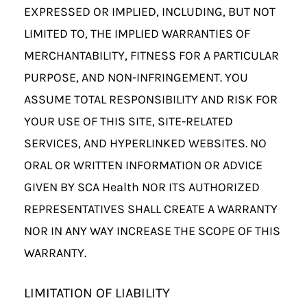
EXPRESSED OR IMPLIED, INCLUDING, BUT NOT
LIMITED TO, THE IMPLIED WARRANTIES OF
MERCHANTABILITY, FITNESS FOR A PARTICULAR
PURPOSE, AND NON-INFRINGEMENT. YOU
ASSUME TOTAL RESPONSIBILITY AND RISK FOR
YOUR USE OF THIS SITE, SITE-RELATED
SERVICES, AND HYPERLINKED WEBSITES. NO
ORAL OR WRITTEN INFORMATION OR ADVICE
GIVEN BY SCA Health NOR ITS AUTHORIZED
REPRESENTATIVES SHALL CREATE A WARRANTY
NOR IN ANY WAY INCREASE THE SCOPE OF THIS
WARRANTY.
LIMITATION OF LIABILITY