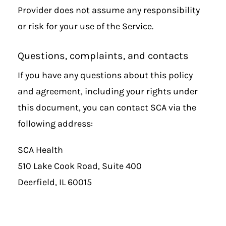
Provider does not assume any responsibility
or risk for your use of the Service.
Questions, complaints, and contacts
If you have any questions about this policy
and agreement, including your rights under
this document, you can contact SCA via the
following address:
SCA Health
510 Lake Cook Road, Suite 400
Deerfield, IL 60015