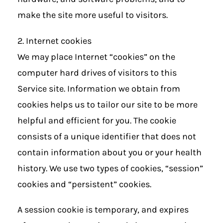
make the site more useful to visitors.
2. Internet cookies
We may place Internet “cookies” on the
computer hard drives of visitors to this
Service site. Information we obtain from
cookies helps us to tailor our site to be more
helpful and efficient for you. The cookie
consists of a unique identifier that does not
contain information about you or your health
history. We use two types of cookies, “session”
cookies and “persistent” cookies.
A session cookie is temporary, and expires