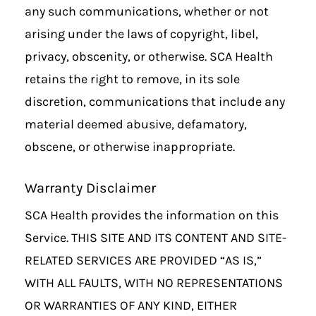
any such communications, whether or not
arising under the laws of copyright, libel,
privacy, obscenity, or otherwise. SCA Health
retains the right to remove, in its sole
discretion, communications that include any
material deemed abusive, defamatory,
obscene, or otherwise inappropriate.
Warranty Disclaimer
SCA Health provides the information on this
Service. THIS SITE AND ITS CONTENT AND SITE-
RELATED SERVICES ARE PROVIDED “AS IS,”
WITH ALL FAULTS, WITH NO REPRESENTATIONS
OR WARRANTIES OF ANY KIND, EITHER