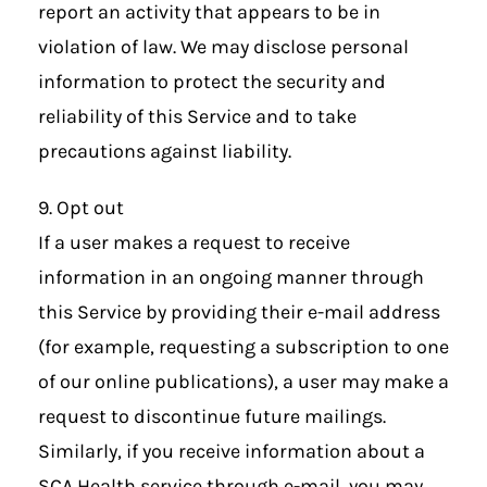
report an activity that appears to be in
violation of law. We may disclose personal
information to protect the security and
reliability of this Service and to take
precautions against liability.
9. Opt out
If a user makes a request to receive
information in an ongoing manner through
this Service by providing their e-mail address
(for example, requesting a subscription to one
of our online publications), a user may make a
request to discontinue future mailings.
Similarly, if you receive information about a
SCA Health service through e-mail, you may