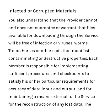
Infected or Corrupted Materials
You also understand that the Provider cannot
and does not guarantee or warrant that files
available for downloading through the Service
will be free of infection or viruses, worms,
Trojan horses or other code that manifest
contaminating or destructive properties. Each
Member is responsible for implementing
sufficient procedures and checkpoints to
satisfy his or her particular requirements for
accuracy of data input and output, and for
maintaining a means external to the Service
for the reconstruction of any lost data. The