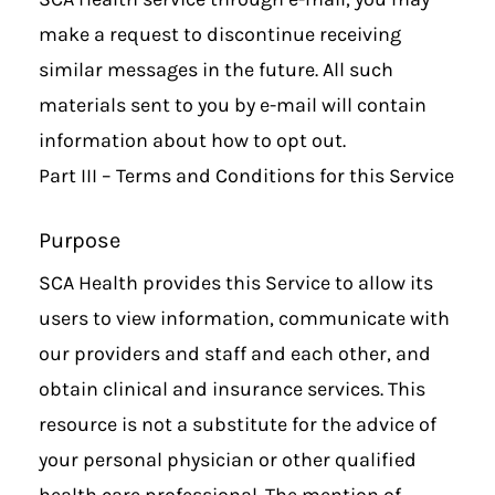
make a request to discontinue receiving
similar messages in the future. All such
materials sent to you by e-mail will contain
information about how to opt out.
Part III – Terms and Conditions for this Service
Purpose
SCA Health provides this Service to allow its
users to view information, communicate with
our providers and staff and each other, and
obtain clinical and insurance services. This
resource is not a substitute for the advice of
your personal physician or other qualified
health care professional. The mention of