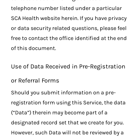
telephone number listed under a particular
SCA Health website herein. If you have privacy
or data security related questions, please feel
free to contact the office identified at the end
of this document.
Use of Data Received in Pre-Registration
or Referral Forms
Should you submit information on a pre-
registration form using this Service, the data
(“Data”) therein may become part of a
designated record set that we create for you.
However, such Data will not be reviewed by a