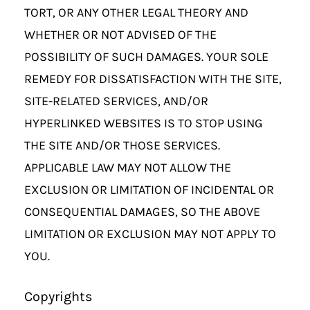
TORT, OR ANY OTHER LEGAL THEORY AND
WHETHER OR NOT ADVISED OF THE
POSSIBILITY OF SUCH DAMAGES. YOUR SOLE
REMEDY FOR DISSATISFACTION WITH THE SITE,
SITE-RELATED SERVICES, AND/OR
HYPERLINKED WEBSITES IS TO STOP USING
THE SITE AND/OR THOSE SERVICES.
APPLICABLE LAW MAY NOT ALLOW THE
EXCLUSION OR LIMITATION OF INCIDENTAL OR
CONSEQUENTIAL DAMAGES, SO THE ABOVE
LIMITATION OR EXCLUSION MAY NOT APPLY TO
YOU.
Copyrights