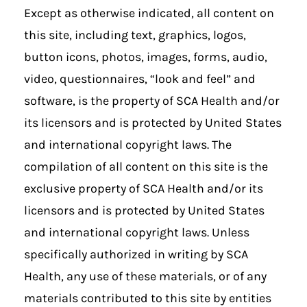
Except as otherwise indicated, all content on
this site, including text, graphics, logos,
button icons, photos, images, forms, audio,
video, questionnaires, “look and feel” and
software, is the property of SCA Health and/or
its licensors and is protected by United States
and international copyright laws. The
compilation of all content on this site is the
exclusive property of SCA Health and/or its
licensors and is protected by United States
and international copyright laws. Unless
specifically authorized in writing by SCA
Health, any use of these materials, or of any
materials contributed to this site by entities