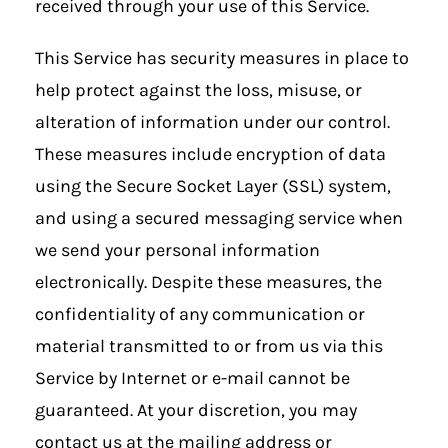
received through your use of this Service.
This Service has security measures in place to
help protect against the loss, misuse, or
alteration of information under our control.
These measures include encryption of data
using the Secure Socket Layer (SSL) system,
and using a secured messaging service when
we send your personal information
electronically. Despite these measures, the
confidentiality of any communication or
material transmitted to or from us via this
Service by Internet or e-mail cannot be
guaranteed. At your discretion, you may
contact us at the mailing address or