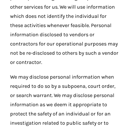
other services for us. We will use information
which does not identify the individual for
these activities whenever feasible. Personal
information disclosed to vendors or
contractors for our operational purposes may
not be re-disclosed to others by such a vendor
or contractor.
We may disclose personal information when
required to do so by a subpoena, court order,
or search warrant. We may disclose personal
information as we deem it appropriate to
protect the safety of an individual or for an
investigation related to public safety or to