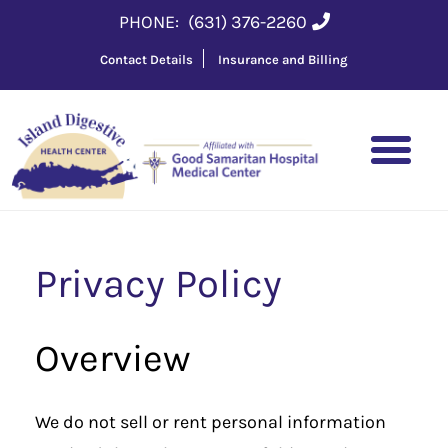
PHONE:
(631) 376-2260
Contact Details
Insurance and Billing
Privacy Policy
Overview
We do not sell or rent personal information