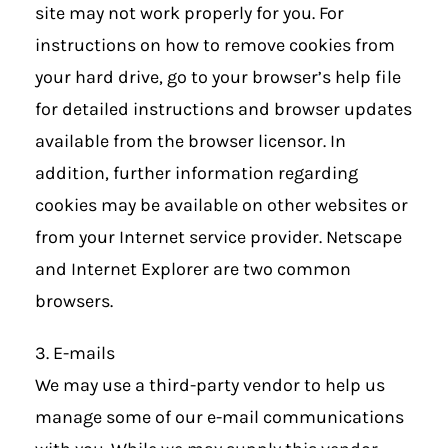
site may not work properly for you. For
instructions on how to remove cookies from
your hard drive, go to your browser’s help file
for detailed instructions and browser updates
available from the browser licensor. In
addition, further information regarding
cookies may be available on other websites or
from your Internet service provider. Netscape
and Internet Explorer are two common
browsers.
3. E-mails
We may use a third-party vendor to help us
manage some of our e-mail communications