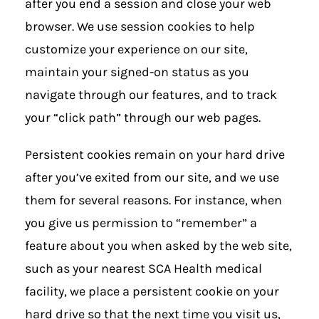
after you end a session and close your web
browser. We use session cookies to help
customize your experience on our site,
maintain your signed-on status as you
navigate through our features, and to track
your “click path” through our web pages.
Persistent cookies remain on your hard drive
after you’ve exited from our site, and we use
them for several reasons. For instance, when
you give us permission to “remember” a
feature about you when asked by the web site,
such as your nearest SCA Health medical
facility, we place a persistent cookie on your
hard drive so that the next time you visit us,