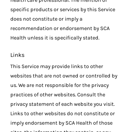
specific products or services by this Service
does not constitute or imply a
recommendation or endorsement by SCA
Health unless it is specifically stated.
Links
This Service may provide links to other
websites that are not owned or controlled by
us. We are not responsible for the privacy
practices of other websites. Consult the
privacy statement of each website you visit.
Links to other websites do not constitute or
imply endorsement by SCA Health of those