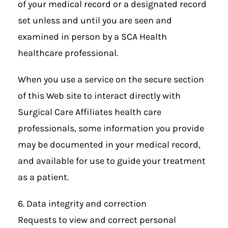
of your medical record or a designated record
set unless and until you are seen and
examined in person by a SCA Health
healthcare professional.
When you use a service on the secure section
of this Web site to interact directly with
Surgical Care Affiliates health care
professionals, some information you provide
may be documented in your medical record,
and available for use to guide your treatment
as a patient.
6. Data integrity and correction
Requests to view and correct personal