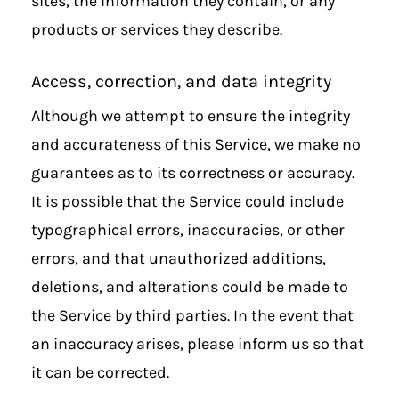
sites, the information they contain, or any
products or services they describe.
Access, correction, and data integrity
Although we attempt to ensure the integrity
and accurateness of this Service, we make no
guarantees as to its correctness or accuracy.
It is possible that the Service could include
typographical errors, inaccuracies, or other
errors, and that unauthorized additions,
deletions, and alterations could be made to
the Service by third parties. In the event that
an inaccuracy arises, please inform us so that
it can be corrected.