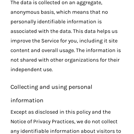
The data is collected on an aggregate,
anonymous basis, which means that no
personally identifiable information is
associated with the data. This data helps us
improve the Service for you, including it site
content and overall usage. The information is
not shared with other organizations for their
independent use.
Collecting and using personal
information
Except as disclosed in this policy and the
Notice of Privacy Practices, we do not collect
any identifiable information about visitors to