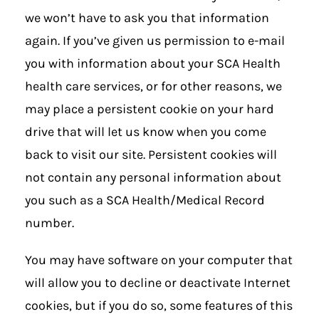
we won’t have to ask you that information
again. If you’ve given us permission to e-mail
you with information about your SCA Health
health care services, or for other reasons, we
may place a persistent cookie on your hard
drive that will let us know when you come
back to visit our site. Persistent cookies will
not contain any personal information about
you such as a SCA Health/Medical Record
number.
You may have software on your computer that
will allow you to decline or deactivate Internet
cookies, but if you do so, some features of this