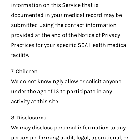
information on this Service that is
documented in your medical record may be
submitted using the contact information
provided at the end of the Notice of Privacy
Practices for your specific SCA Health medical
facility.
7. Children
We do not knowingly allow or solicit anyone
under the age of 13 to participate in any
activity at this site.
8. Disclosures
We may disclose personal information to any
person performing audit, legal, operational, or