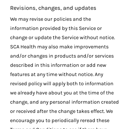
Revisions, changes, and updates
We may revise our policies and the
information provided by this Service or
change or update the Service without notice.
SCA Health may also make improvements
and/or changes in products and/or services
described in this information or add new
features at any time without notice. Any
revised policy will apply both to information
we already have about you at the time of the
change, and any personal information created
or received after the change takes effect. We
encourage you to periodically reread these